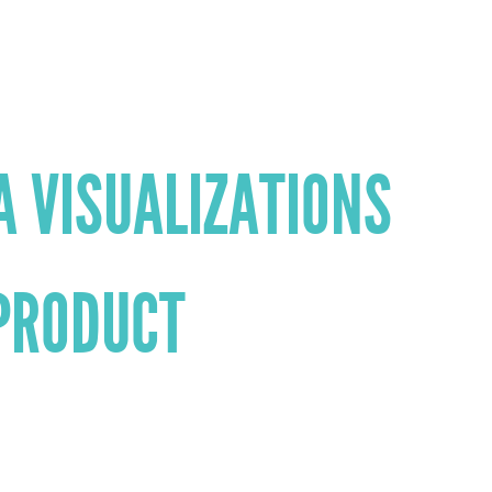
A VISUALIZATIONS
PRODUCT