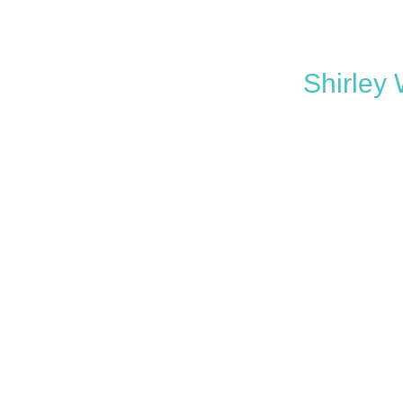
Shirley