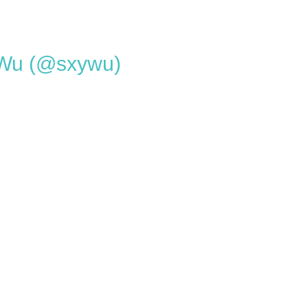
 Wu (@sxywu)