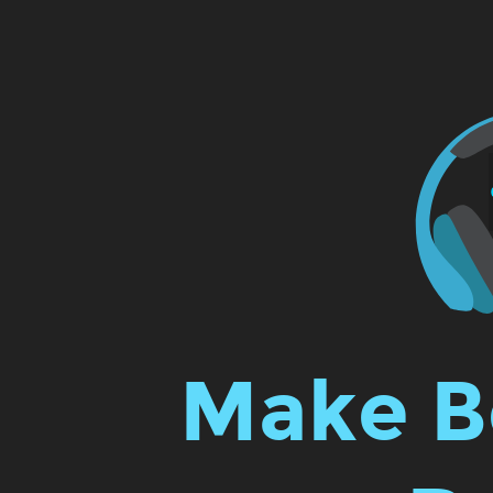
Make
Beats
with
The
React.
Make B