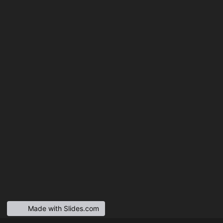
Made with Slides.com