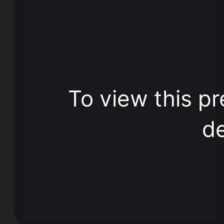
To view this pr
de