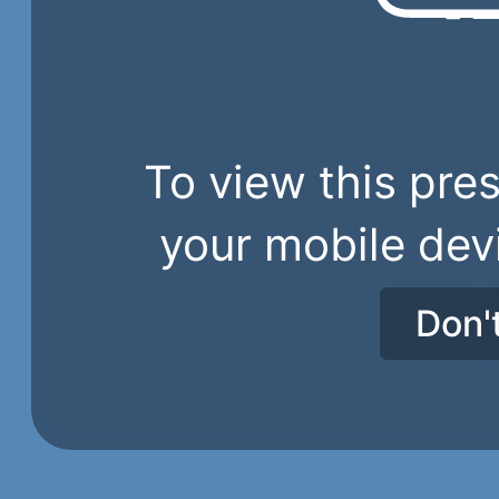
To view this pres
your mobile dev
Don'