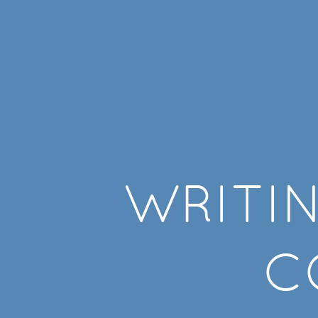
Writing
Clean
Code.
WRITI
C