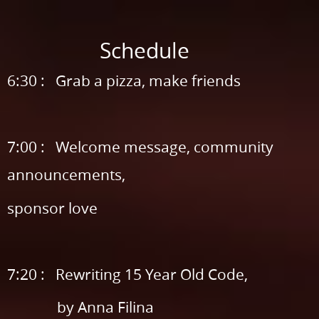
Sponsored
by.
Schedule
Schedule.
6:30
6:30 : Grab a pizza, make friends
:
Grab
7:00 : Welcome message, community
a
announcements,
pizza,
make
sponsor love
friends.
7:00
:
7:20 : Rewriting 15 Year Old Code,
Welcome
by Anna Filina