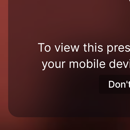
To view this pres
your mobile dev
Don'