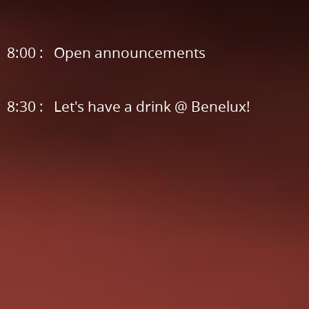
message,
community
announcements,.
8:00 : Open announcements
sponsor
love.
8:30 : Let's have a drink @ Benelux!
7:20
:
Rewriting
15
Year
Old
Code,.
by
Anna