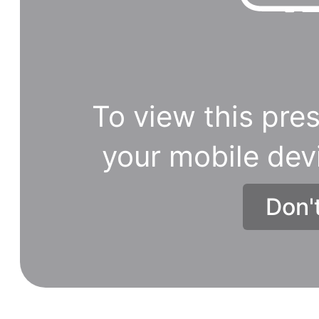
To view this pres
your mobile dev
Don'