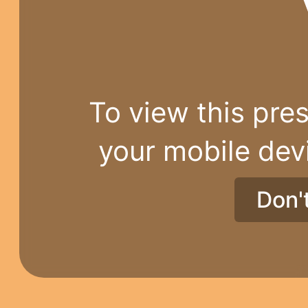
To view this pres
your mobile dev
Don'