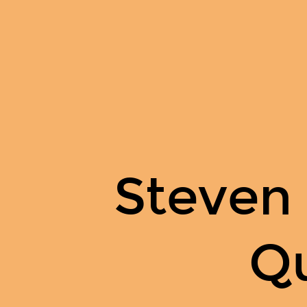
Steven
Odzer
on
Quora.
Steven
Q