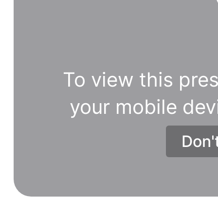
To view this pres
your mobile dev
Don'