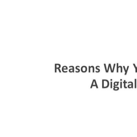
Title
Text.
Titl