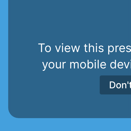
To view this pres
your mobile dev
Don'