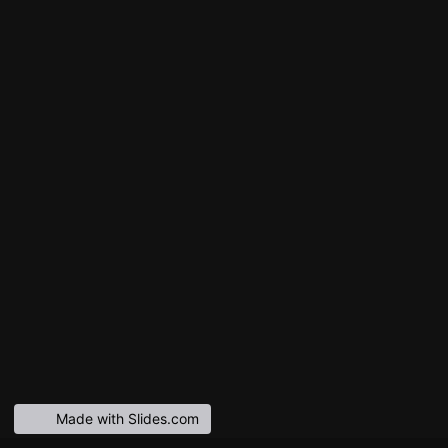
Made with Slides.com