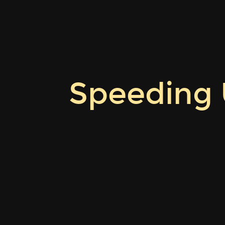
Speeding
Up
Sum-
Check
Proving.
ZKProof
Speeding
8
\cdot
Rome.
10
May
2026.
Quang
Dao.
Carnegie