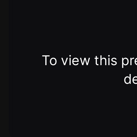
To view this pr
de