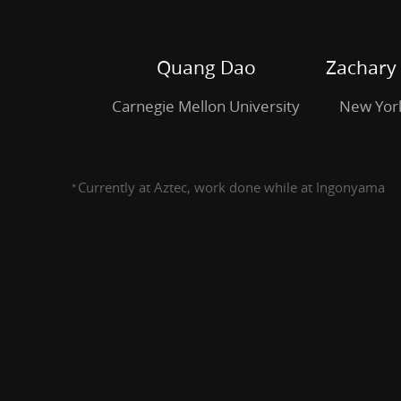
Mellon
University.
Zachary
Quang Dao
Zachary
DeStefano.
Carnegie Mellon University
New York
New
York
University.
Currently at Aztec, work done while at Ingonyama
^{\star}
⋆
Suyash
Bagad
^{\star}.
Ingonyama.
Justin
Thaler.
a16z
crypto