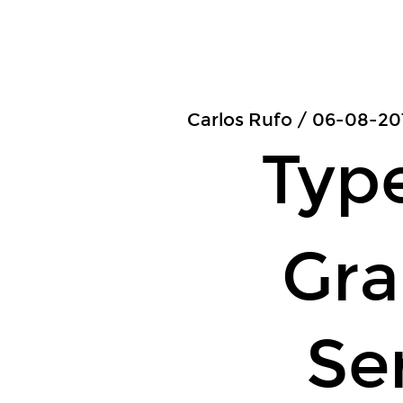
Type-
Safe.
GraphQL
Servers.
Carlos
Carlos Rufo / 06-08-20
Rufo
Typ
/
06-
08-
Gr
2019
/
Hong
Kong
Se
JS
and