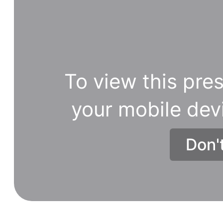
To view this pres
your mobile dev
Don'