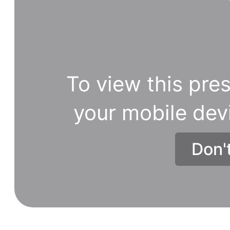
To view this pres
your mobile dev
Don'