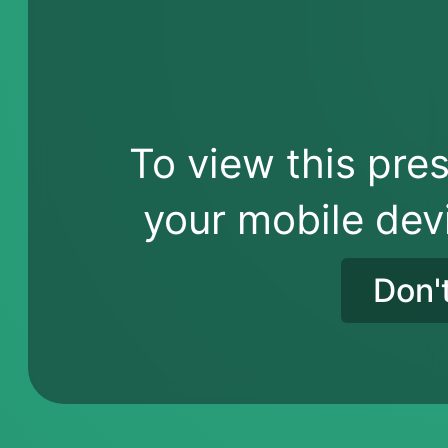
To view this pres
your mobile dev
Don'