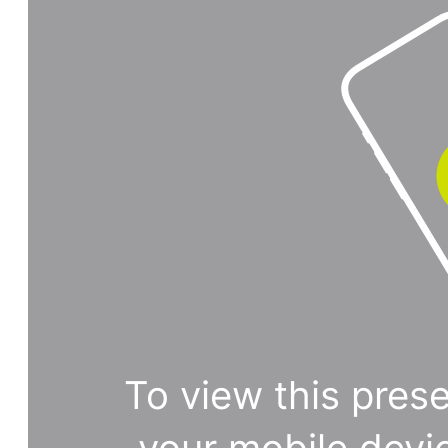
To view this prese
your mobile devi