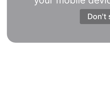
Don't