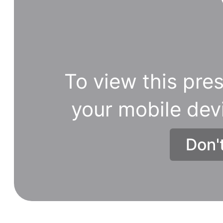
To view this pres
your mobile dev
Don'