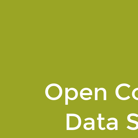
Open
Contracting
Data
Standard.
An
introduction.
Open Co
Data 