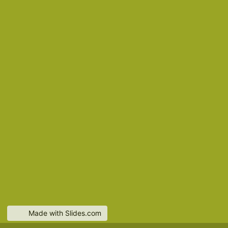
Made with Slides.com