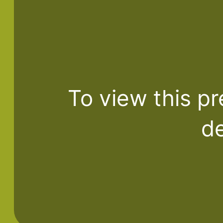
To view this pr
de