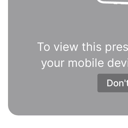
2021
will
be
the
five
To view this pres
forms
of
your mobile dev
TV
shopping
Don'
channels
to
be
reborn
on
mobile