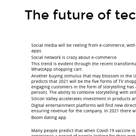
The
The future of te
future
of
technology
village
Social media will be reeling from e-commerce, wit
2021.
apps.
Social
Social network is crazy about e-commerce
This trend is evident through the recent transform
media
WhatsApp shopping cart.
will
Another buying stimulus that may blossom in the U
predicts that 2021 will be the five forms of TV shop
be
engaging customers in the form of storytelling has
person). The ability to combine storytelling with on
reeling
Silicon Valley accelerates investment in products a
from
Digital entertainment platforms will find new direct
e-
ensuring revenue for the company. In 2021 there wil
Boom dating app
commerce,
with
Many people predict that when Covid-19 vaccine is wi
experience a period of people looking for their own