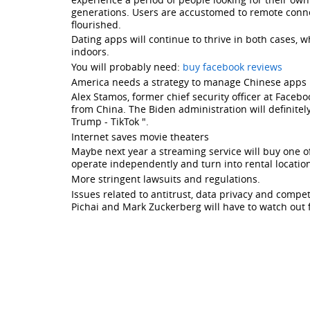
governments
generations. Users are accustomed to remote conne
flourished.
and
Dating apps will continue to thrive in both cases,
tech
indoors.
companies
You will probably need:
buy facebook reviews
America needs a strategy to manage Chinese apps
continuing
Alex Stamos, former chief security officer at Faceb
to
from China. The Biden administration will definitel
Trump - TikTok ".
deal
Internet saves movie theaters
with
Maybe next year a streaming service will buy one of
operate independently and turn into rental location
Chinese
More stringent lawsuits and regulations.
apps.
Issues related to antitrust, data privacy and comp
Pichai and Mark Zuckerberg will have to watch out 
Social
network
is
crazy
about