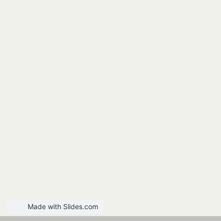
Made with Slides.com