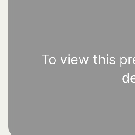
To view this pr
de