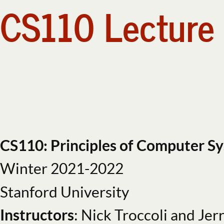
CS110 Lecture 
CS110
Lecture
6:
Multiprocessing.
CS110:
Principles
of
Computer
Systems.
CS110 Topi
Winter
CS110: Principles of Computer S
2021-
Winter 2021-2022
2022.
create and i
Stanford
Stanford University
University.
Instructors
: Nick Troccoli and Jer
Instructors