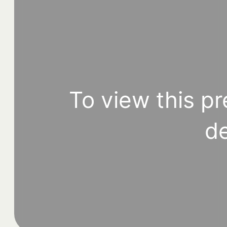
To view this pr
de