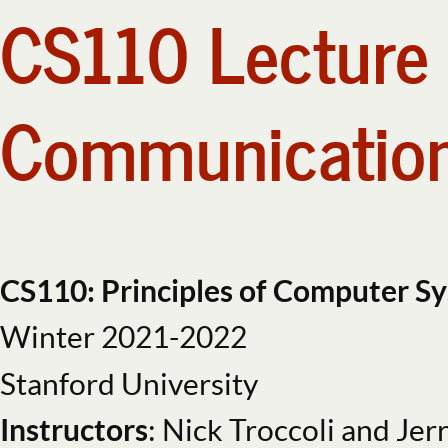
CS110 Lecture 
CS110
Lecture
9:
Pipes
Communication
and
Interprocess
Communication,
Part
2.
CS110 Topi
CS110:
CS110: Principles of Computer S
Principles
Winter 2021-2022
of
create and i
Computer
Stanford University
Systems.
Instructors
: Nick Troccoli and Jer
Winter