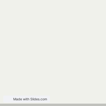
Made with Slides.com