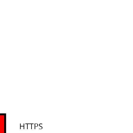
HTTPS