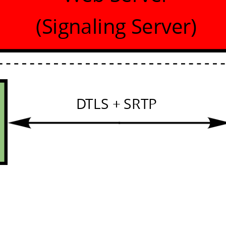
(Signaling Server)
DTLS + SRTP