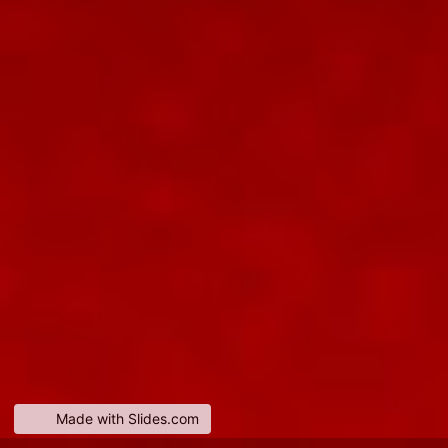
Made with Slides.com