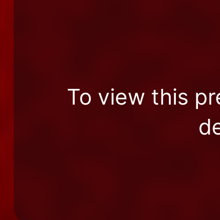
To view this pr
de