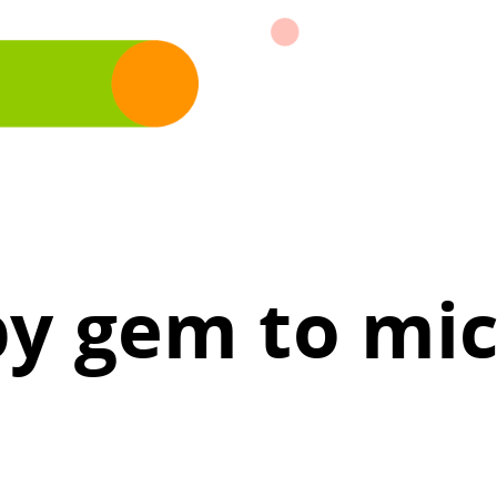
y gem to mic