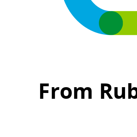
From Rub