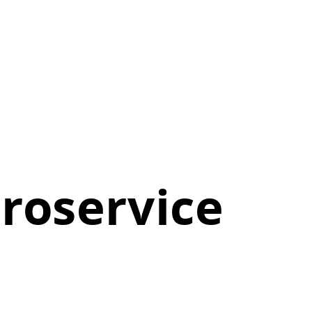
roservice