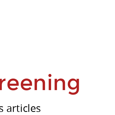
reening
 articles