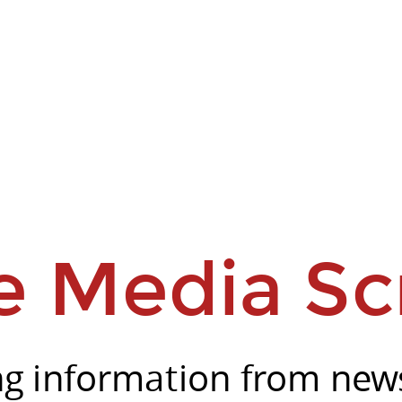
e Media Sc
ng information from news