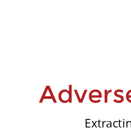
Stefano
Spigler.
Unit8
Advers
Extracti