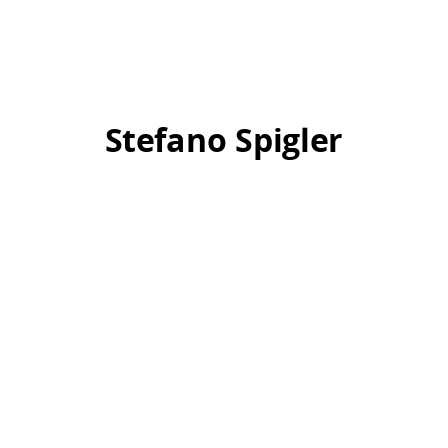
Stefano Spigler