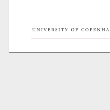
Mei
S,
Kharchenko
P,
Khodosevich
K.
viktor.s.petuhov@ya.ru.