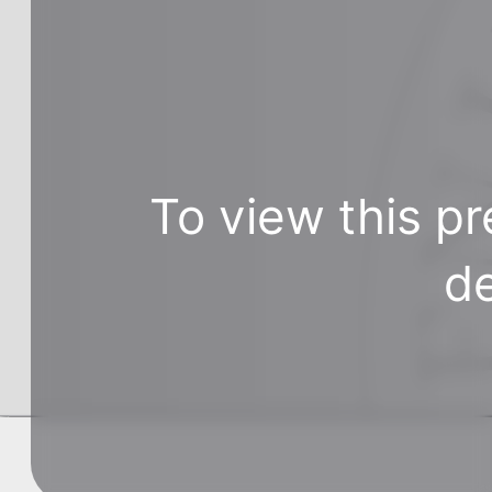
To view this pr
de