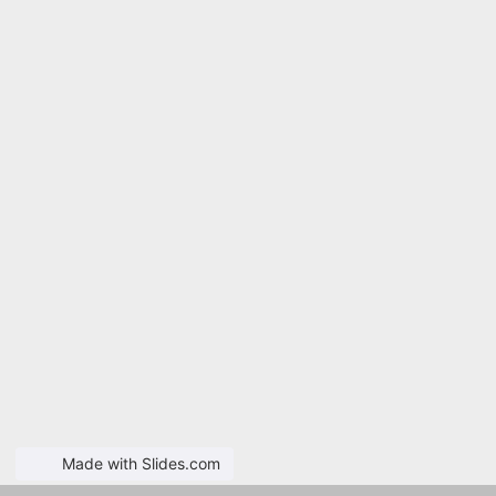
Made with Slides.com