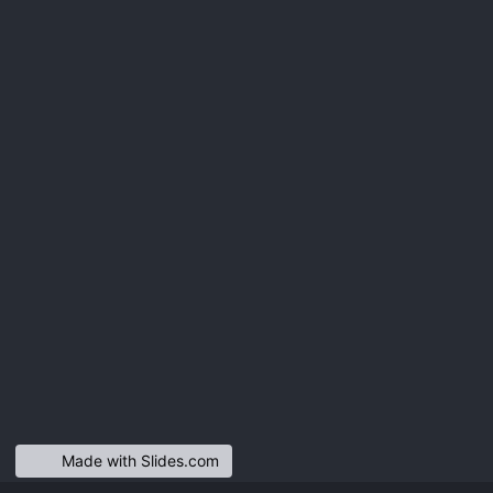
Made with Slides.com