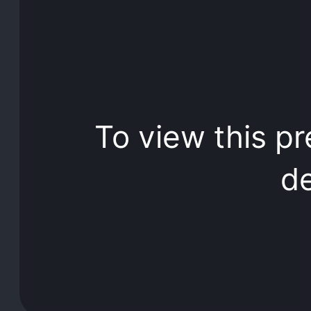
To view this pr
de