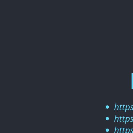
React
2021.
https://slides.com/woongjae/re
https://github.com/xid-
mark/what-
is-
react.
https://github.com/xid-
mark/tic-
tac-
toe.
https://github.com/xid-
http
mark/react2021.
http
http