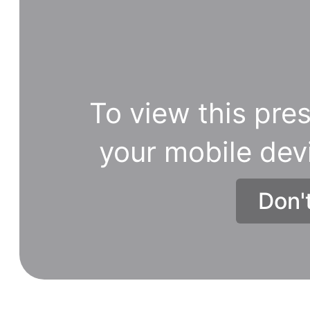
various
ways
relying
upon
the
To view this pres
sort
of
your mobile dev
data
you
Don'
need.
It
is
without
a
doubt