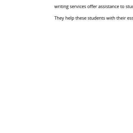
data
writing services offer assistance to stu
for
They help these students with their es
logical
examination.
They
help
to
gather
data
about
the
sentiments,
encounters,
and
conduct