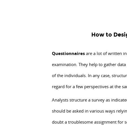
How
to
Design
a
How to Desi
Questionnaire?
Questionnaires
are
Questionnaires
are a lot of written i
a
examination. They help to gather data
lot
of the individuals. In any case, structu
of
written
regard for a few perspectives at the s
inquiries
Analysts structure a survey as indicated
intended
should be asked in various ways relyin
to
assemble
doubt a troublesome assignment for s