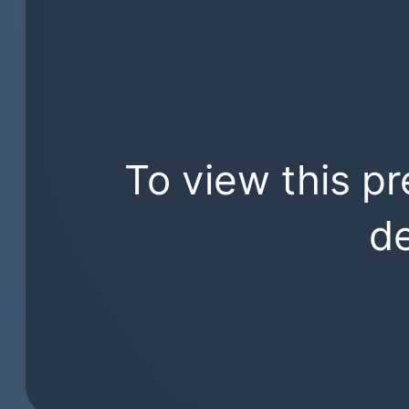
To view this pr
de