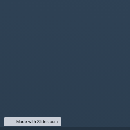
Made with Slides.com