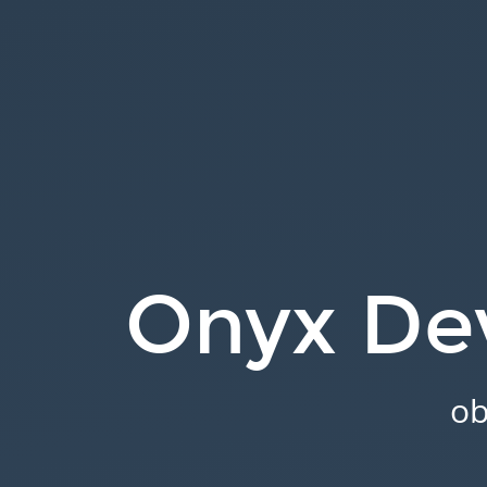
Onyx
Development.
obiba.org.
Onyx De
ob