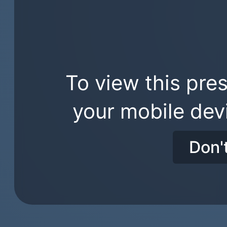
To view this pres
your mobile dev
Don'