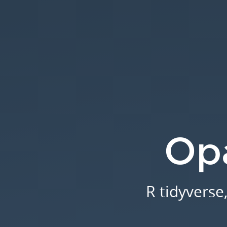
Opal
2.8.
R
tidyverse,
view
join
tables.
Opa
R tidyverse,