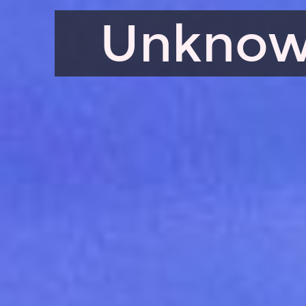
Unknow