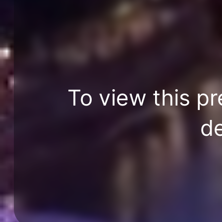
To view this pr
de