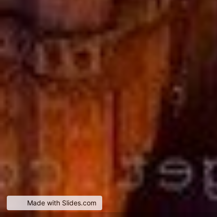
Made with Slides.com