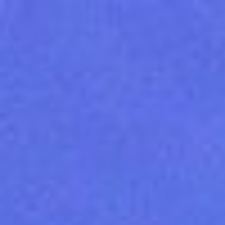
Unknown
London.