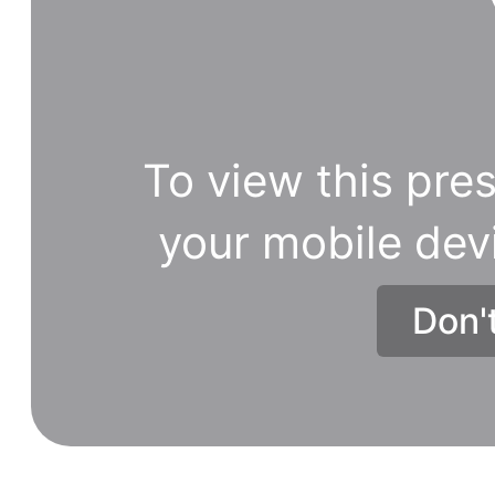
To view this pres
your mobile dev
Don'