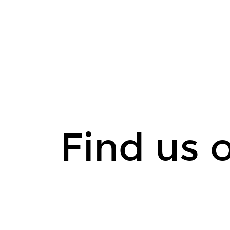
Find
us
on
medium.
Find us