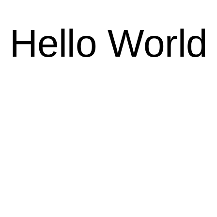
Hello World