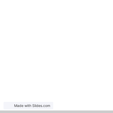
Made with Slides.com