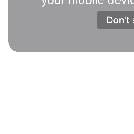
Don't