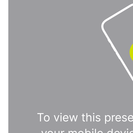
To view this prese
your mobile devi