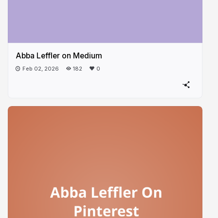
Abba Leffler on Medium
Feb 02, 2026
182
0