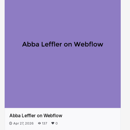
Abba Leffler on Webflow
Apr 27, 2026
137
0