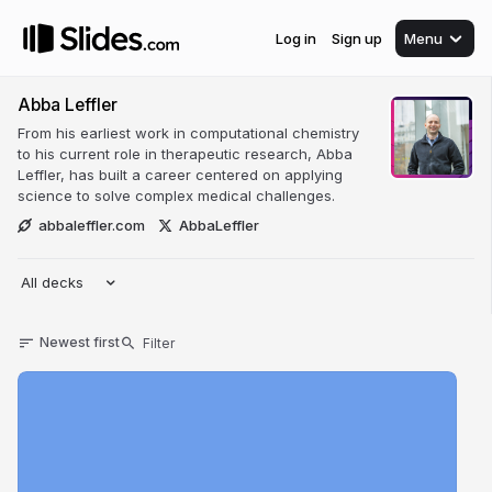
Log in
Sign up
Menu
Abba Leffler
From his earliest work in computational chemistry
to his current role in therapeutic research, Abba
Leffler, has built a career centered on applying
science to solve complex medical challenges.
abbaleffler.com
AbbaLeffler
All decks
Newest first