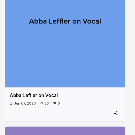
Abba Leffler on Vocal
Jun 07, 2026
53
0