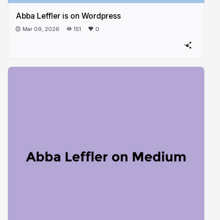
Abba Leffler is on Wordpress
Mar 09, 2026
151
0