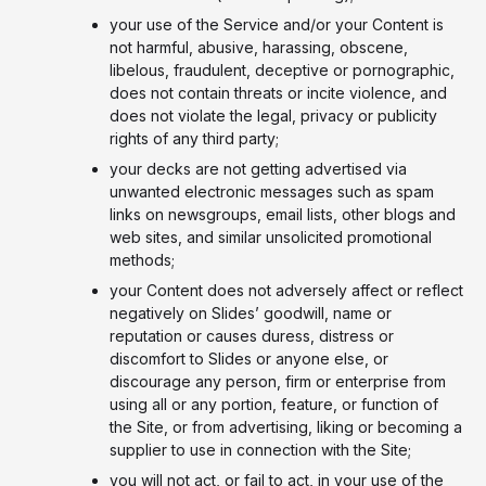
your use of the Service and/or your Content is
not harmful, abusive, harassing, obscene,
libelous, fraudulent, deceptive or pornographic,
does not contain threats or incite violence, and
does not violate the legal, privacy or publicity
rights of any third party;
your decks are not getting advertised via
unwanted electronic messages such as spam
links on newsgroups, email lists, other blogs and
web sites, and similar unsolicited promotional
methods;
your Content does not adversely affect or reflect
negatively on Slides’ goodwill, name or
reputation or causes duress, distress or
discomfort to Slides or anyone else, or
discourage any person, firm or enterprise from
using all or any portion, feature, or function of
the Site, or from advertising, liking or becoming a
supplier to use in connection with the Site;
you will not act, or fail to act, in your use of the