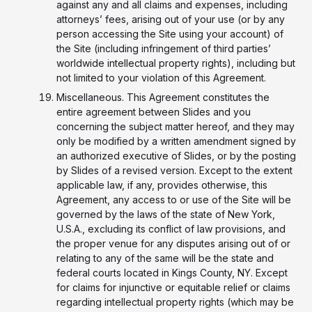
against any and all claims and expenses, including
attorneys’ fees, arising out of your use (or by any
person accessing the Site using your account) of
the Site (including infringement of third parties’
worldwide intellectual property rights), including but
not limited to your violation of this Agreement.
Miscellaneous. This Agreement constitutes the
entire agreement between Slides and you
concerning the subject matter hereof, and they may
only be modified by a written amendment signed by
an authorized executive of Slides, or by the posting
by Slides of a revised version. Except to the extent
applicable law, if any, provides otherwise, this
Agreement, any access to or use of the Site will be
governed by the laws of the state of New York,
U.S.A., excluding its conflict of law provisions, and
the proper venue for any disputes arising out of or
relating to any of the same will be the state and
federal courts located in Kings County, NY. Except
for claims for injunctive or equitable relief or claims
regarding intellectual property rights (which may be