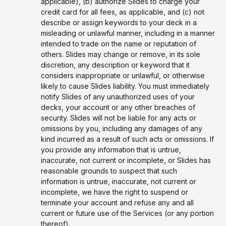
applicable), (b) authorize Slides to charge your
credit card for all fees, as applicable, and (c) not
describe or assign keywords to your deck in a
misleading or unlawful manner, including in a manner
intended to trade on the name or reputation of
others. Slides may change or remove, in its sole
discretion, any description or keyword that it
considers inappropriate or unlawful, or otherwise
likely to cause Slides liability. You must immediately
notify Slides of any unauthorized uses of your
decks, your account or any other breaches of
security. Slides will not be liable for any acts or
omissions by you, including any damages of any
kind incurred as a result of such acts or omissions. If
you provide any information that is untrue,
inaccurate, not current or incomplete, or Slides has
reasonable grounds to suspect that such
information is untrue, inaccurate, not current or
incomplete, we have the right to suspend or
terminate your account and refuse any and all
current or future use of the Services (or any portion
thereof).