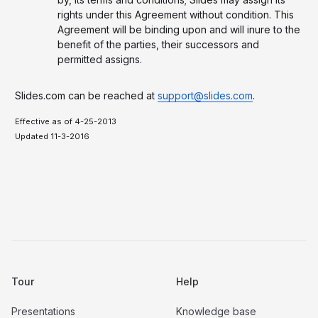
rights under this Agreement without condition. This
Agreement will be binding upon and will inure to the
benefit of the parties, their successors and
permitted assigns.
Slides.com can be reached at
support@slides.com
.
Effective as of 4-25-2013
Updated 11-3-2016
Tour
Help
Presentations
Knowledge base