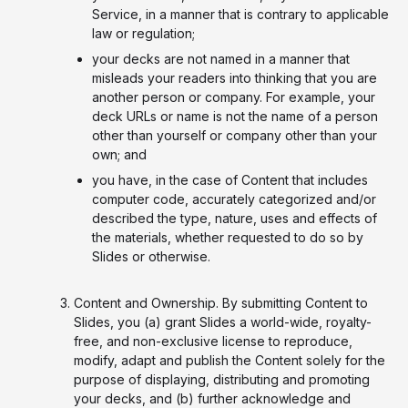
Service, in a manner that is contrary to applicable
law or regulation;
your decks are not named in a manner that
misleads your readers into thinking that you are
another person or company. For example, your
deck URLs or name is not the name of a person
other than yourself or company other than your
own; and
you have, in the case of Content that includes
computer code, accurately categorized and/or
described the type, nature, uses and effects of
the materials, whether requested to do so by
Slides or otherwise.
Content and Ownership. By submitting Content to
Slides, you (a) grant Slides a world-wide, royalty-
free, and non-exclusive license to reproduce,
modify, adapt and publish the Content solely for the
purpose of displaying, distributing and promoting
your decks, and (b) further acknowledge and