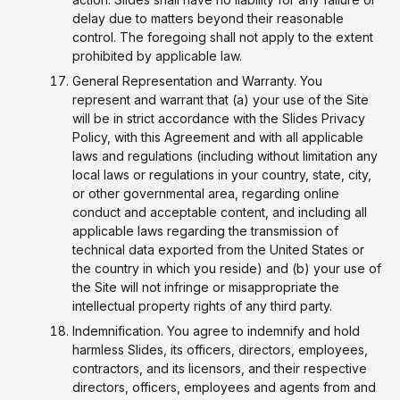
delay due to matters beyond their reasonable
control. The foregoing shall not apply to the extent
prohibited by applicable law.
General Representation and Warranty. You
represent and warrant that (a) your use of the Site
will be in strict accordance with the Slides Privacy
Policy, with this Agreement and with all applicable
laws and regulations (including without limitation any
local laws or regulations in your country, state, city,
or other governmental area, regarding online
conduct and acceptable content, and including all
applicable laws regarding the transmission of
technical data exported from the United States or
the country in which you reside) and (b) your use of
the Site will not infringe or misappropriate the
intellectual property rights of any third party.
Indemnification. You agree to indemnify and hold
harmless Slides, its officers, directors, employees,
contractors, and its licensors, and their respective
directors, officers, employees and agents from and