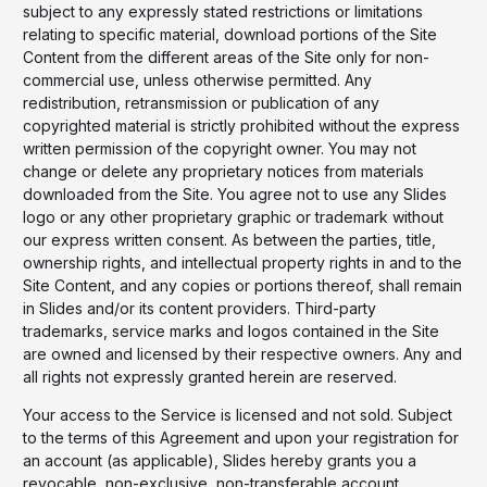
subject to any expressly stated restrictions or limitations
relating to specific material, download portions of the Site
Content from the different areas of the Site only for non-
commercial use, unless otherwise permitted. Any
redistribution, retransmission or publication of any
copyrighted material is strictly prohibited without the express
written permission of the copyright owner. You may not
change or delete any proprietary notices from materials
downloaded from the Site. You agree not to use any Slides
logo or any other proprietary graphic or trademark without
our express written consent. As between the parties, title,
ownership rights, and intellectual property rights in and to the
Site Content, and any copies or portions thereof, shall remain
in Slides and/or its content providers. Third-party
trademarks, service marks and logos contained in the Site
are owned and licensed by their respective owners. Any and
all rights not expressly granted herein are reserved.
Your access to the Service is licensed and not sold. Subject
to the terms of this Agreement and upon your registration for
an account (as applicable), Slides hereby grants you a
revocable, non-exclusive, non-transferable account