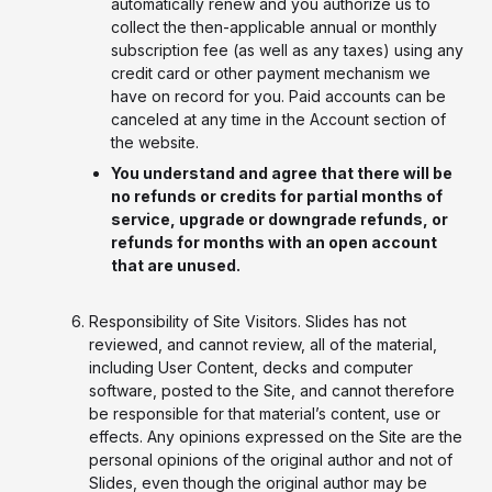
automatically renew and you authorize us to
collect the then-applicable annual or monthly
subscription fee (as well as any taxes) using any
credit card or other payment mechanism we
have on record for you. Paid accounts can be
canceled at any time in the Account section of
the website.
You understand and agree that there will be
no refunds or credits for partial months of
service, upgrade or downgrade refunds, or
refunds for months with an open account
that are unused.
Responsibility of Site Visitors. Slides has not
reviewed, and cannot review, all of the material,
including User Content, decks and computer
software, posted to the Site, and cannot therefore
be responsible for that material’s content, use or
effects. Any opinions expressed on the Site are the
personal opinions of the original author and not of
Slides, even though the original author may be