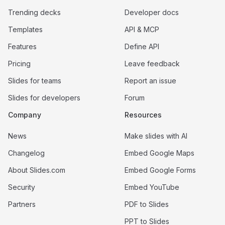
Trending decks
Developer docs
Templates
API & MCP
Features
Define API
Pricing
Leave feedback
Slides for teams
Report an issue
Slides for developers
Forum
Company
Resources
News
Make slides with AI
Changelog
Embed Google Maps
About Slides.com
Embed Google Forms
Security
Embed YouTube
Partners
PDF to Slides
PPT to Slides