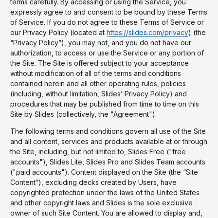
terms carefully. By accessing or using the Service, you
expressly agree to and consent to be bound by these Terms
of Service. If you do not agree to these Terms of Service or
our Privacy Policy (located at
https://slides.com/privacy
) (the
“Privacy Policy”), you may not, and you do not have our
authorization, to access or use the Service or any portion of
the Site. The Site is offered subject to your acceptance
without modification of all of the terms and conditions
contained herein and all other operating rules, policies
(including, without limitation, Slides’ Privacy Policy) and
procedures that may be published from time to time on this
Site by Slides (collectively, the "Agreement").
The following terms and conditions govern all use of the Site
and all content, services and products available at or through
the Site, including, but not limited to, Slides Free ("free
accounts"), Slides Lite, Slides Pro and Slides Team accounts
("paid accounts"). Content displayed on the Site (the “Site
Content”), excluding decks created by Users, have
copyrighted protection under the laws of the United States
and other copyright laws and Slides is the sole exclusive
owner of such Site Content. You are allowed to display and,