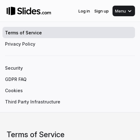
Log in
Sign up
Menu
Terms of Service
Privacy Policy
Security
GDPR FAQ
Cookies
Third Party Infrastructure
Terms of Service