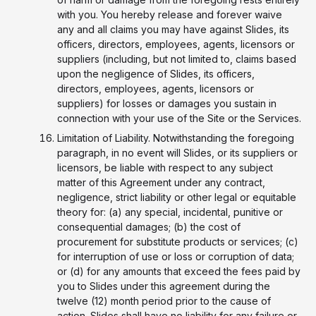
with you. You hereby release and forever waive
any and all claims you may have against Slides, its
officers, directors, employees, agents, licensors or
suppliers (including, but not limited to, claims based
upon the negligence of Slides, its officers,
directors, employees, agents, licensors or
suppliers) for losses or damages you sustain in
connection with your use of the Site or the Services.
Limitation of Liability. Notwithstanding the foregoing
paragraph, in no event will Slides, or its suppliers or
licensors, be liable with respect to any subject
matter of this Agreement under any contract,
negligence, strict liability or other legal or equitable
theory for: (a) any special, incidental, punitive or
consequential damages; (b) the cost of
procurement for substitute products or services; (c)
for interruption of use or loss or corruption of data;
or (d) for any amounts that exceed the fees paid by
you to Slides under this agreement during the
twelve (12) month period prior to the cause of
action. Slides shall have no liability for any failure or