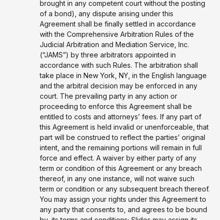
brought in any competent court without the posting
of a bond), any dispute arising under this
Agreement shall be finally settled in accordance
with the Comprehensive Arbitration Rules of the
Judicial Arbitration and Mediation Service, Inc.
(“JAMS”) by three arbitrators appointed in
accordance with such Rules. The arbitration shall
take place in New York, NY, in the English language
and the arbitral decision may be enforced in any
court. The prevailing party in any action or
proceeding to enforce this Agreement shall be
entitled to costs and attorneys’ fees. If any part of
this Agreement is held invalid or unenforceable, that
part will be construed to reflect the parties’ original
intent, and the remaining portions will remain in full
force and effect. A waiver by either party of any
term or condition of this Agreement or any breach
thereof, in any one instance, will not waive such
term or condition or any subsequent breach thereof.
You may assign your rights under this Agreement to
any party that consents to, and agrees to be bound
by, its terms and conditions; Slides may assign its