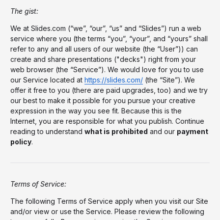
The gist:
We at Slides.com (“we”, “our”, “us” and “Slides”) run a web
service where you (the terms “you”, “your”, and “yours” shall
refer to any and all users of our website (the “User”)) can
create and share presentations ("decks") right from your
web browser (the “Service”). We would love for you to use
our Service located at
https://slides.com/
(the “Site”). We
offer it free to you (there are paid upgrades, too) and we try
our best to make it possible for you pursue your creative
expression in the way you see fit. Because this is the
Internet, you are responsible for what you publish. Continue
reading to understand
what is prohibited
and our
payment
policy
.
Terms of Service:
The following Terms of Service apply when you visit our Site
and/or view or use the Service. Please review the following