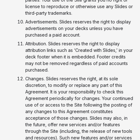
license to reproduce or otherwise use any Slides or
third-party trademarks.
Advertisements. Slides reserves the right to display
advertisements on your decks unless you have
purchased a paid account.
Attribution. Slides reserves the right to display
attribution links such as ‘Created with Slides,’ in your
deck footer when it is embedded. Footer credits
may not be removed regardless of paid accounts
purchased.
Changes. Slides reserves the right, at its sole
discretion, to modify or replace any part of this
Agreement. It is your responsibility to check this
Agreement periodically for changes. Your continued
use of or access to the Site following the posting of
any changes to this Agreement constitutes
acceptance of those changes. Slides may also, in
the future, offer new services and/or features
through the Site (including, the release of new tools
and resources). Such new features and/or services