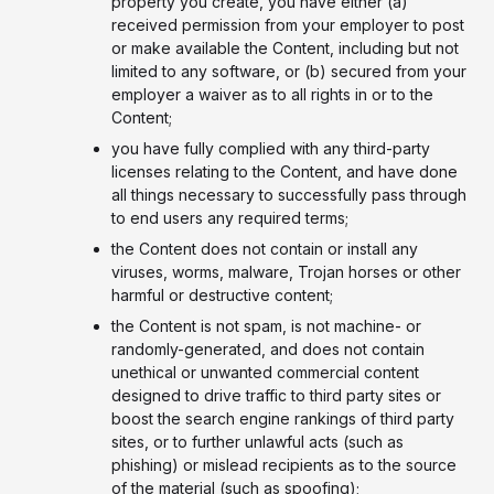
property you create, you have either (a)
received permission from your employer to post
or make available the Content, including but not
limited to any software, or (b) secured from your
employer a waiver as to all rights in or to the
Content;
you have fully complied with any third-party
licenses relating to the Content, and have done
all things necessary to successfully pass through
to end users any required terms;
the Content does not contain or install any
viruses, worms, malware, Trojan horses or other
harmful or destructive content;
the Content is not spam, is not machine- or
randomly-generated, and does not contain
unethical or unwanted commercial content
designed to drive traffic to third party sites or
boost the search engine rankings of third party
sites, or to further unlawful acts (such as
phishing) or mislead recipients as to the source
of the material (such as spoofing);