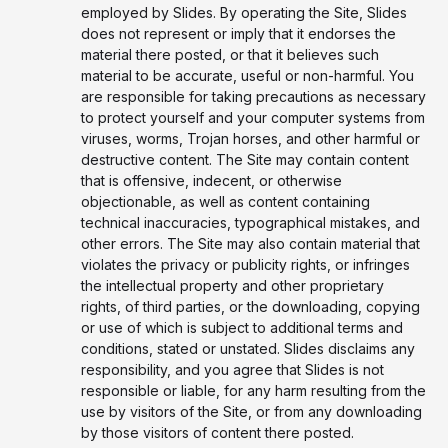
employed by Slides. By operating the Site, Slides
does not represent or imply that it endorses the
material there posted, or that it believes such
material to be accurate, useful or non-harmful. You
are responsible for taking precautions as necessary
to protect yourself and your computer systems from
viruses, worms, Trojan horses, and other harmful or
destructive content. The Site may contain content
that is offensive, indecent, or otherwise
objectionable, as well as content containing
technical inaccuracies, typographical mistakes, and
other errors. The Site may also contain material that
violates the privacy or publicity rights, or infringes
the intellectual property and other proprietary
rights, of third parties, or the downloading, copying
or use of which is subject to additional terms and
conditions, stated or unstated. Slides disclaims any
responsibility, and you agree that Slides is not
responsible or liable, for any harm resulting from the
use by visitors of the Site, or from any downloading
by those visitors of content there posted.