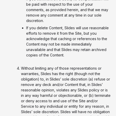
be paid with respect to the use of your
comments, as provided herein, and that we may
remove any comment at any time in our sole
discretion.
If you delete Content, Slides will use reasonable
efforts to remove it from the Site, but you
acknowledge that caching or references to the
Content may not be made immediately
unavailable and that Slides may retain archived
copies of the Content.
Without limiting any of those representations or
warranties, Slides has the right (though not the
obligation) to, in Slides’ sole discretion (a) refuse or
remove any deck and/or Content that, in Slides’
reasonable opinion, violates any Slides policy or is
in any way harmful or objectionable, or (b) terminate
or deny access to and use of the Site and/or
Service to any individual or entity for any reason, in
Slides’ sole discretion. Slides will have no obligation