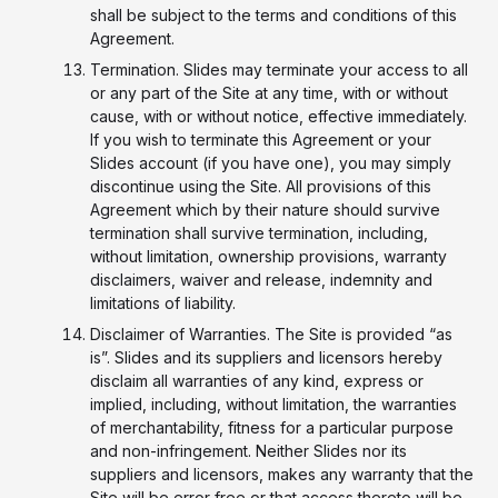
shall be subject to the terms and conditions of this
Agreement.
Termination. Slides may terminate your access to all
or any part of the Site at any time, with or without
cause, with or without notice, effective immediately.
If you wish to terminate this Agreement or your
Slides account (if you have one), you may simply
discontinue using the Site. All provisions of this
Agreement which by their nature should survive
termination shall survive termination, including,
without limitation, ownership provisions, warranty
disclaimers, waiver and release, indemnity and
limitations of liability.
Disclaimer of Warranties. The Site is provided “as
is”. Slides and its suppliers and licensors hereby
disclaim all warranties of any kind, express or
implied, including, without limitation, the warranties
of merchantability, fitness for a particular purpose
and non-infringement. Neither Slides nor its
suppliers and licensors, makes any warranty that the
Site will be error free or that access thereto will be