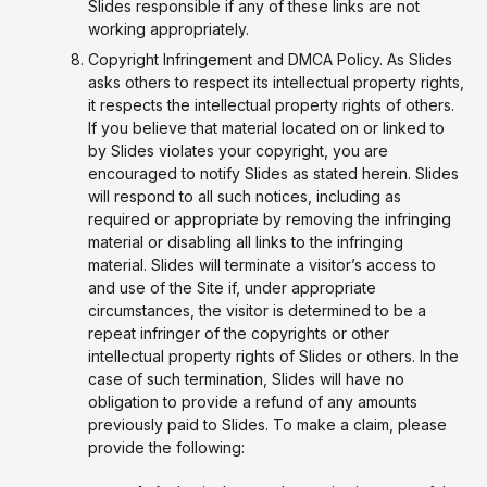
Slides responsible if any of these links are not
working appropriately.
Copyright Infringement and DMCA Policy. As Slides
asks others to respect its intellectual property rights,
it respects the intellectual property rights of others.
If you believe that material located on or linked to
by Slides violates your copyright, you are
encouraged to notify Slides as stated herein. Slides
will respond to all such notices, including as
required or appropriate by removing the infringing
material or disabling all links to the infringing
material. Slides will terminate a visitor’s access to
and use of the Site if, under appropriate
circumstances, the visitor is determined to be a
repeat infringer of the copyrights or other
intellectual property rights of Slides or others. In the
case of such termination, Slides will have no
obligation to provide a refund of any amounts
previously paid to Slides. To make a claim, please
provide the following: