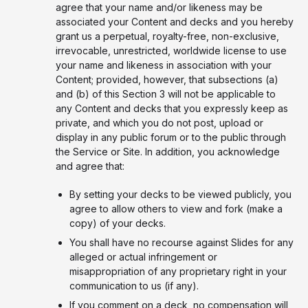
agree that your name and/or likeness may be
associated your Content and decks and you hereby
grant us a perpetual, royalty-free, non-exclusive,
irrevocable, unrestricted, worldwide license to use
your name and likeness in association with your
Content; provided, however, that subsections (a)
and (b) of this Section 3 will not be applicable to
any Content and decks that you expressly keep as
private, and which you do not post, upload or
display in any public forum or to the public through
the Service or Site. In addition, you acknowledge
and agree that:
By setting your decks to be viewed publicly, you
agree to allow others to view and fork (make a
copy) of your decks.
You shall have no recourse against Slides for any
alleged or actual infringement or
misappropriation of any proprietary right in your
communication to us (if any).
If you comment on a deck, no compensation will