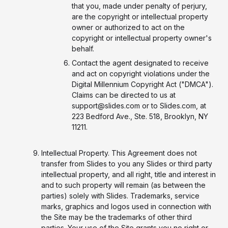
that you, made under penalty of perjury,
are the copyright or intellectual property
owner or authorized to act on the
copyright or intellectual property owner's
behalf.
Contact the agent designated to receive
and act on copyright violations under the
Digital Millennium Copyright Act ("DMCA").
Claims can be directed to us at
support@slides.com or to Slides.com, at
223 Bedford Ave., Ste. 518, Brooklyn, NY
11211.
Intellectual Property. This Agreement does not
transfer from Slides to you any Slides or third party
intellectual property, and all right, title and interest in
and to such property will remain (as between the
parties) solely with Slides. Trademarks, service
marks, graphics and logos used in connection with
the Site may be the trademarks of other third
parties. Your use of the Site grants you no right or