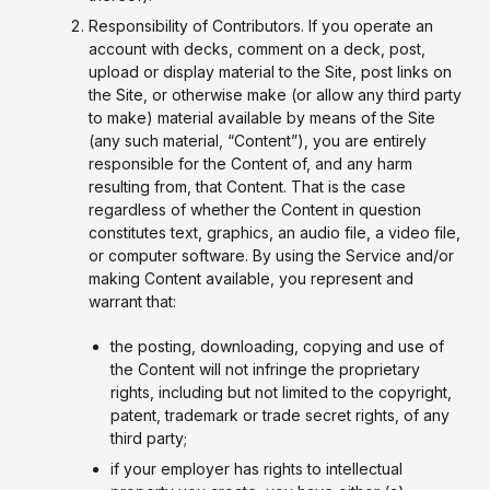
Responsibility of Contributors. If you operate an
account with decks, comment on a deck, post,
upload or display material to the Site, post links on
the Site, or otherwise make (or allow any third party
to make) material available by means of the Site
(any such material, “Content”), you are entirely
responsible for the Content of, and any harm
resulting from, that Content. That is the case
regardless of whether the Content in question
constitutes text, graphics, an audio file, a video file,
or computer software. By using the Service and/or
making Content available, you represent and
warrant that:
the posting, downloading, copying and use of
the Content will not infringe the proprietary
rights, including but not limited to the copyright,
patent, trademark or trade secret rights, of any
third party;
if your employer has rights to intellectual