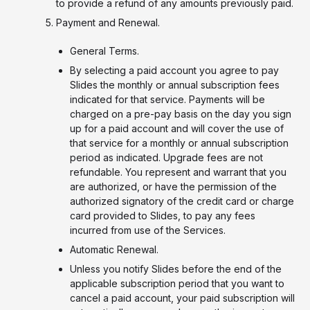
to provide a refund of any amounts previously paid.
Payment and Renewal.
General Terms.
By selecting a paid account you agree to pay
Slides the monthly or annual subscription fees
indicated for that service. Payments will be
charged on a pre-pay basis on the day you sign
up for a paid account and will cover the use of
that service for a monthly or annual subscription
period as indicated. Upgrade fees are not
refundable. You represent and warrant that you
are authorized, or have the permission of the
authorized signatory of the credit card or charge
card provided to Slides, to pay any fees
incurred from use of the Services.
Automatic Renewal.
Unless you notify Slides before the end of the
applicable subscription period that you want to
cancel a paid account, your paid subscription will