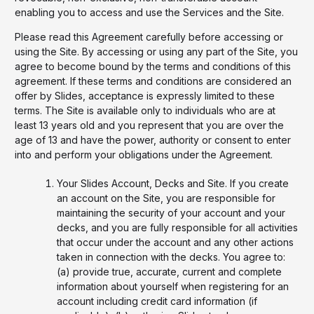
enabling you to access and use the Services and the Site.
Please read this Agreement carefully before accessing or
using the Site. By accessing or using any part of the Site, you
agree to become bound by the terms and conditions of this
agreement. If these terms and conditions are considered an
offer by Slides, acceptance is expressly limited to these
terms. The Site is available only to individuals who are at
least 13 years old and you represent that you are over the
age of 13 and have the power, authority or consent to enter
into and perform your obligations under the Agreement.
Your Slides Account, Decks and Site. If you create
an account on the Site, you are responsible for
maintaining the security of your account and your
decks, and you are fully responsible for all activities
that occur under the account and any other actions
taken in connection with the decks. You agree to:
(a) provide true, accurate, current and complete
information about yourself when registering for an
account including credit card information (if