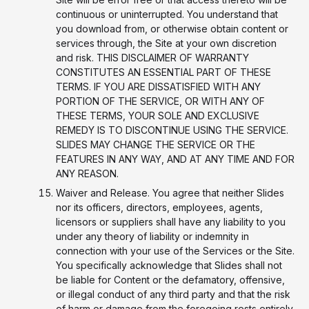
continuous or uninterrupted. You understand that
you download from, or otherwise obtain content or
services through, the Site at your own discretion
and risk. THIS DISCLAIMER OF WARRANTY
CONSTITUTES AN ESSENTIAL PART OF THESE
TERMS. IF YOU ARE DISSATISFIED WITH ANY
PORTION OF THE SERVICE, OR WITH ANY OF
THESE TERMS, YOUR SOLE AND EXCLUSIVE
REMEDY IS TO DISCONTINUE USING THE SERVICE.
SLIDES MAY CHANGE THE SERVICE OR THE
FEATURES IN ANY WAY, AND AT ANY TIME AND FOR
ANY REASON.
Waiver and Release. You agree that neither Slides
nor its officers, directors, employees, agents,
licensors or suppliers shall have any liability to you
under any theory of liability or indemnity in
connection with your use of the Services or the Site.
You specifically acknowledge that Slides shall not
be liable for Content or the defamatory, offensive,
or illegal conduct of any third party and that the risk
of harm or damage from the foregoing rests entirely