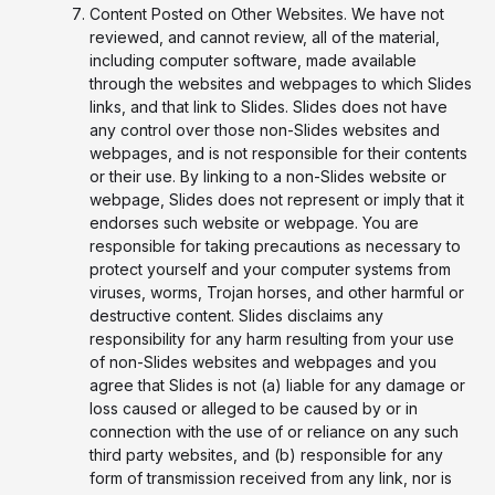
Content Posted on Other Websites. We have not
reviewed, and cannot review, all of the material,
including computer software, made available
through the websites and webpages to which Slides
links, and that link to Slides. Slides does not have
any control over those non-Slides websites and
webpages, and is not responsible for their contents
or their use. By linking to a non-Slides website or
webpage, Slides does not represent or imply that it
endorses such website or webpage. You are
responsible for taking precautions as necessary to
protect yourself and your computer systems from
viruses, worms, Trojan horses, and other harmful or
destructive content. Slides disclaims any
responsibility for any harm resulting from your use
of non-Slides websites and webpages and you
agree that Slides is not (a) liable for any damage or
loss caused or alleged to be caused by or in
connection with the use of or reliance on any such
third party websites, and (b) responsible for any
form of transmission received from any link, nor is