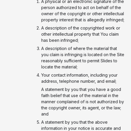
A physical or an electronic signature of the
person authorized to act on behalf of the
owner of the copyright or other intellectual
property interest that is allegedly infringed;
A description of the copyrighted work or
other intellectual property that You claim
has been infringed;
A description of where the material that
you claim is infringing is located on the Site
reasonably sufficient to permit Slides to
locate the material;
Your contact information, including your
address, telephone number, and email;
A statement by you that you have a good
faith belief that use of the material in the
manner complained of is not authorized by
the copyright owner, its agent, or the law;
and
A statement by you that the above
information in your notice is accurate and