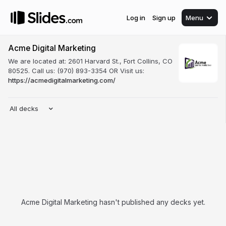
Log in
Sign up
Menu
Acme Digital Marketing
We are located at: 2601 Harvard St., Fort Collins, CO
80525. Call us: (970) 893-3354 OR Visit us:
https://acmedigitalmarketing.com/
All decks
Acme Digital Marketing hasn't published any decks yet.