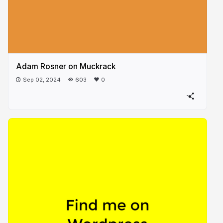
Adam Rosner on Muckrack
Sep 02, 2024
603
0