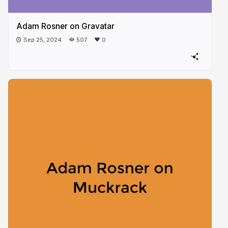
Adam Rosner on Gravatar
Sep 25, 2024
507
0