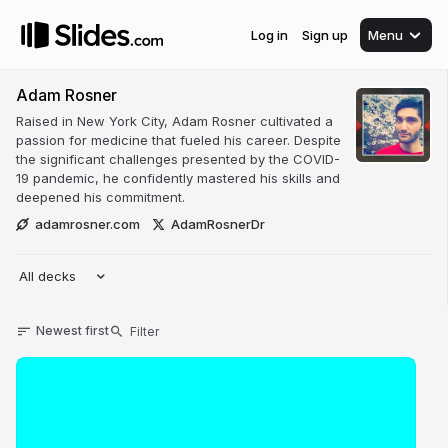
Log in
Sign up
Menu
Adam Rosner
Raised in New York City, Adam Rosner cultivated a
passion for medicine that fueled his career. Despite
the significant challenges presented by the COVID-
19 pandemic, he confidently mastered his skills and
deepened his commitment.
adamrosner.com
AdamRosnerDr
All decks
Newest first