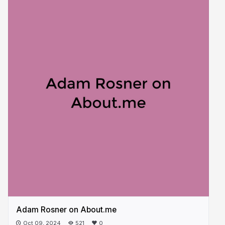
Adam Rosner on About.me
Oct 09, 2024
521
0