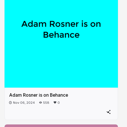
Adam Rosner is on Behance
Nov 06, 2024
558
0