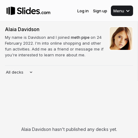
Log in
Sign up
Menu
Alaia Davidson
My name is Davidson and I joined
meth pipe
on 24
February 2022. I'm into online shopping and other
fun activities. Add me as a friend or message me if
you're interested to learn more about me.
All decks
Alaia Davidson hasn't published any decks yet.