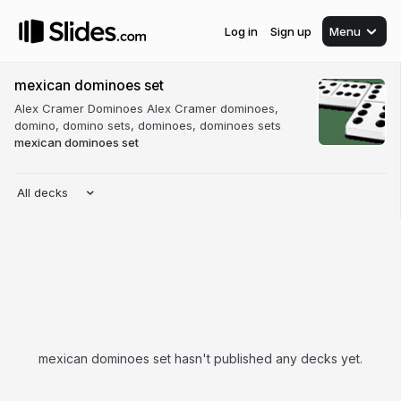
Log in
Sign up
Menu
mexican dominoes set
Alex Cramer Dominoes Alex Cramer dominoes,
domino, domino sets, dominoes, dominoes sets
mexican dominoes set
All decks
mexican dominoes set hasn't published any decks yet.