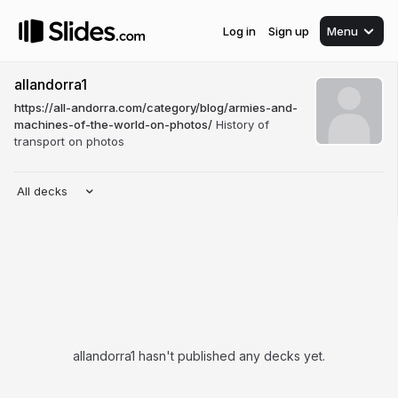
Log in
Sign up
Menu
allandorra1
https://all-andorra.com/category/blog/armies-and-
machines-of-the-world-on-photos/
History of
transport on photos
All decks
allandorra1 hasn't published any decks yet.