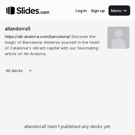
Log in
Sign up
Menu
allandorra5
https://all-andorra.com/barcelona/
Discover the
magic of Barcelona: Immerse yourself in the heart
of Catalonia's vibrant capital with our fascinating
article on All-Andorra.
All decks
allandorra5 hasn't published any decks yet.