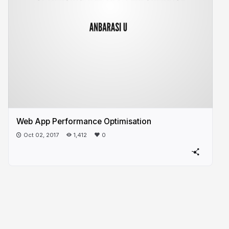
Web App Performance Optimisation
Oct 02, 2017
1,412
0