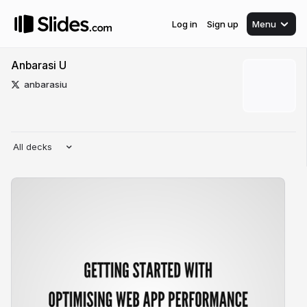
Log in
Sign up
Menu
Anbarasi U
anbarasiu
All decks