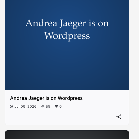
Andrea Jaeger is on Wordpress
Jul 08, 2026
85
0