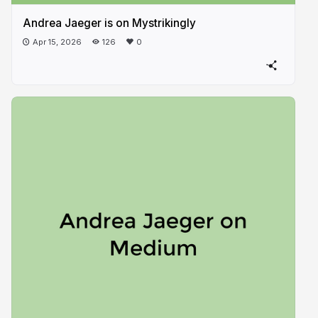
Andrea Jaeger is on Mystrikingly
Apr 15, 2026
126
0