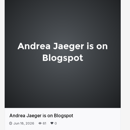
Andrea Jaeger is on Blogspot
Jun 18, 2026
61
0