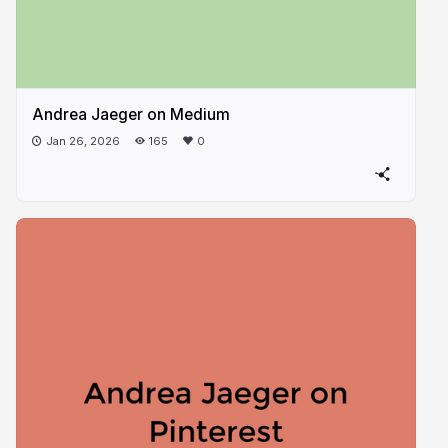
Andrea Jaeger on Medium
Jan 26, 2026
165
0