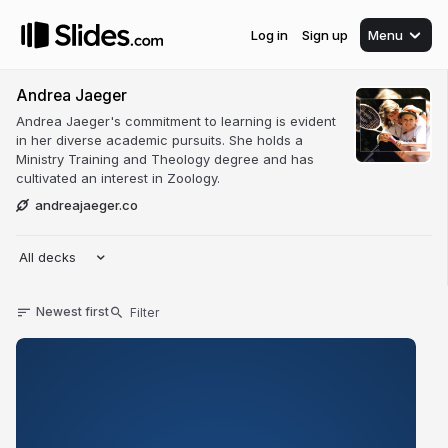
Log in
Sign up
Menu
Andrea Jaeger
Andrea Jaeger's commitment to learning is evident
in her diverse academic pursuits. She holds a
Ministry Training and Theology degree and has
cultivated an interest in Zoology.
andreajaeger.co
All decks
Newest first