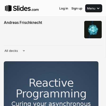
Log in
Sign up
Menu
Andreas Frischknecht
All decks