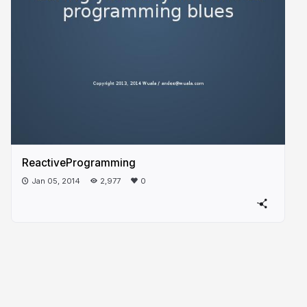
ReactiveProgramming
Jan 05, 2014
2,977
0