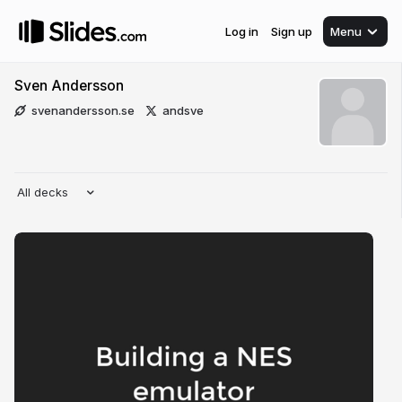
Log in
Sign up
Menu
Sven Andersson
svenandersson.se
andsve
All decks