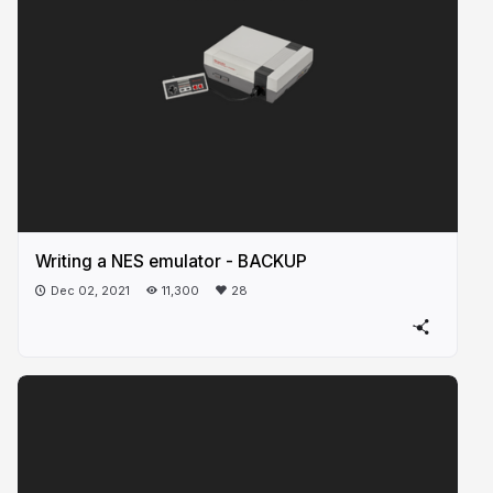
Writing a NES emulator - BACKUP
Dec 02, 2021
11,300
28