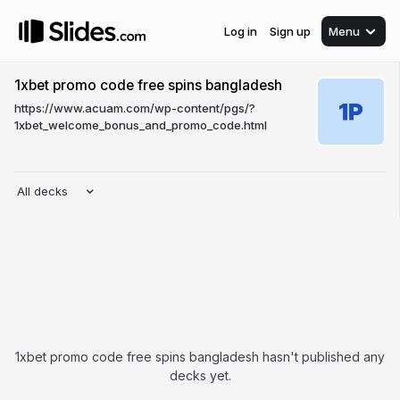
Log in
Sign up
Menu
1xbet promo code free spins bangladesh
https://www.acuam.com/wp-content/pgs/?
1xbet_welcome_bonus_and_promo_code.html
All decks
1xbet promo code free spins bangladesh hasn't published any
decks yet.