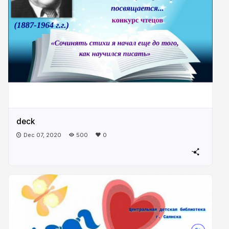
deck
Dec 07, 2020
500
0