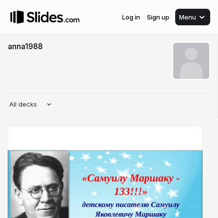
Log in
Sign up
Menu
anna1988
All decks