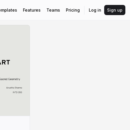
emplates
Features
Teams
Pricing
Log in
Sign up