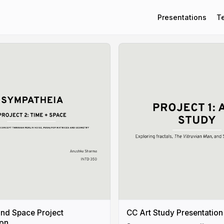
Presentations
T
nd Space Project
CC Art Study Presentation
ion