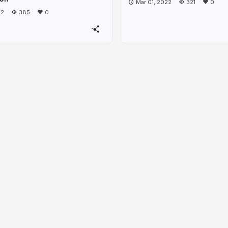
Mar 01, 2022
321
0
22
385
0