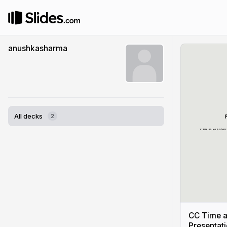
anushkasharma
All decks
2
CC Time a
Presentat