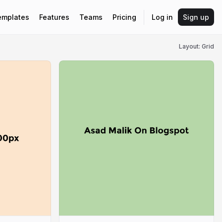
emplates
Features
Teams
Pricing
Log in
Sign up
Layout: Grid