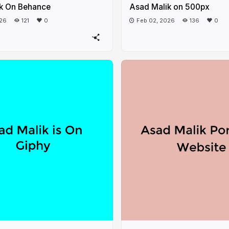
k On Behance
Asad Malik on 500px
026
121
0
Feb 02, 2026
136
0