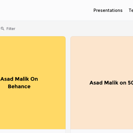
Presentations
T
t