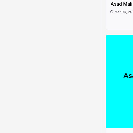
Asad Mali
Mar 09, 2