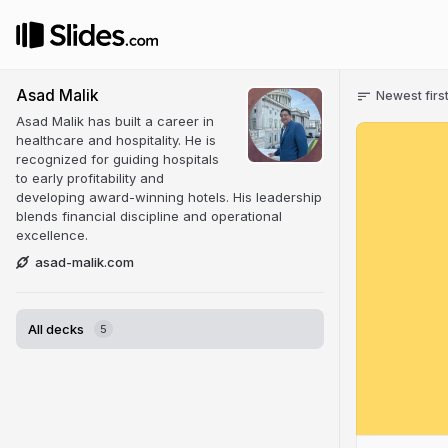
Asad Malik
Newest firs
Asad Malik has built a career in
healthcare and hospitality. He is
recognized for guiding hospitals
to early profitability and
developing award-winning hotels. His leadership
blends financial discipline and operational
excellence.
asad-malik.com
All decks
5