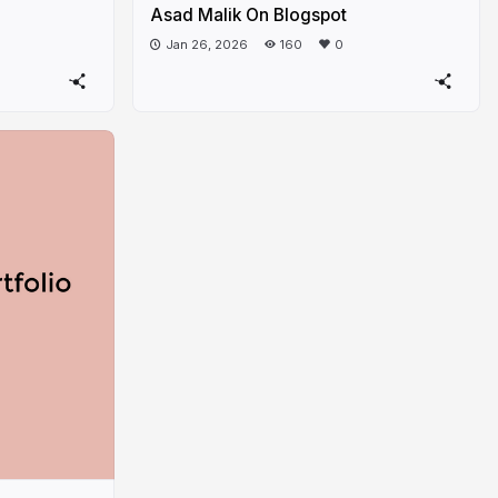
Asad Malik On Blogspot
Jan 26, 2026
160
0