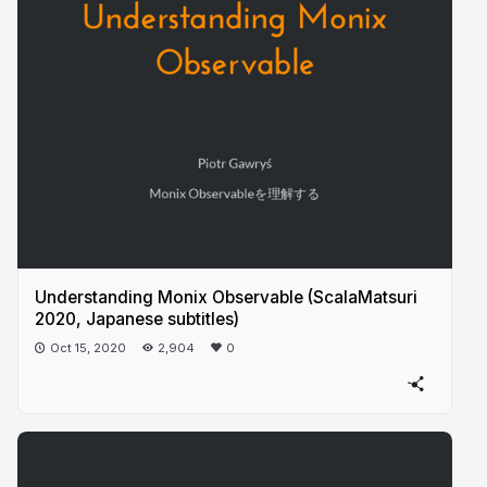
Understanding Monix Observable (ScalaMatsuri
2020, Japanese subtitles)
Oct 15, 2020
2,904
0