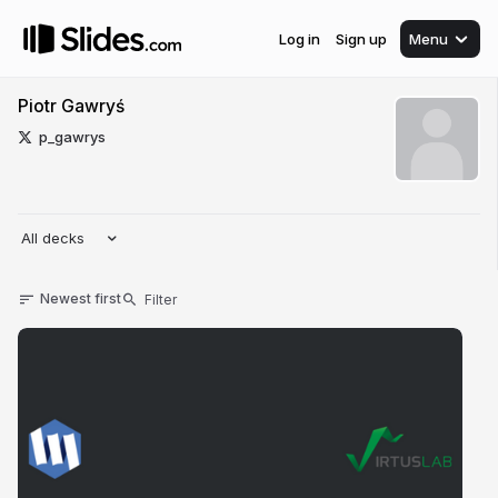
Log in
Sign up
Menu
Piotr Gawryś
p_gawrys
All decks
Newest first