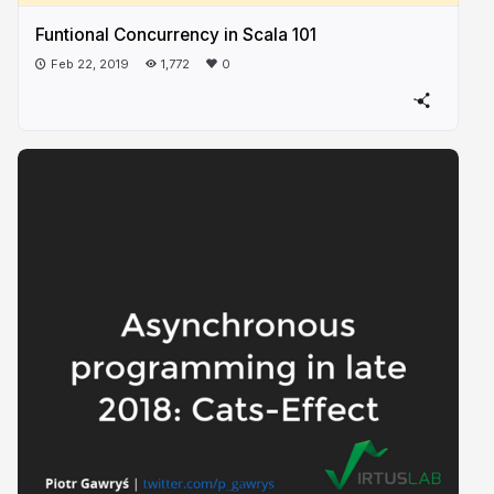
Funtional Concurrency in Scala 101
Feb 22, 2019
1,772
0