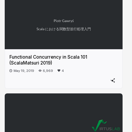
Functional Concurrency in Scala 101
(ScalaMatsuri 2019)
May 19, 2019
6,969
4