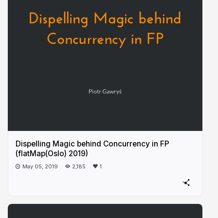
Dispelling Magic behind Concurrency in FP
(flatMap(Oslo) 2019)
May 05, 2019
2,185
1