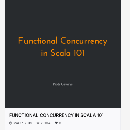
FUNCTIONAL CONCURRENCY IN SCALA 101
Mar 17, 2019
2,904
0