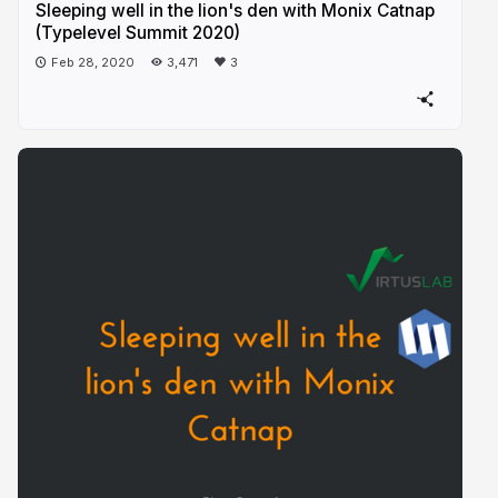
Sleeping well in the lion's den with Monix Catnap
(Typelevel Summit 2020)
Feb 28, 2020
3,471
3