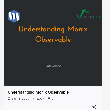
Understanding Monix Observable
Sep 18, 2020
2,007
0