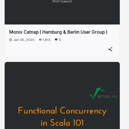
Monix Catnap ( Hamburg & Berlin User Group )
Jan 30, 2020
1,813
0