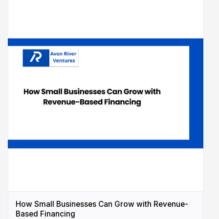
How Small Businesses Can Grow with Revenue-
Based Financing