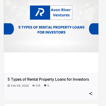
5 Types of Rental Property Loans for Investors
Feb 09, 2026
275
0