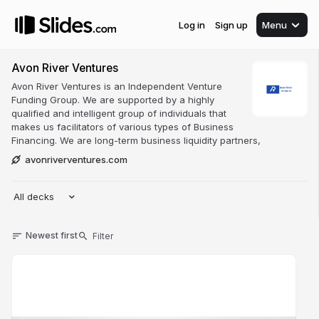
Log in
Sign up
Menu
Avon River Ventures
Avon River Ventures is an Independent Venture
Funding Group. We are supported by a highly
qualified and intelligent group of individuals that
makes us facilitators of various types of Business
Financing. We are long-term business liquidity partners,
avonriverventures.com
All decks
Newest first