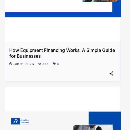
How Equipment Financing Works: A Simple Guide
for Businesses
Jan 16, 2026
333
0