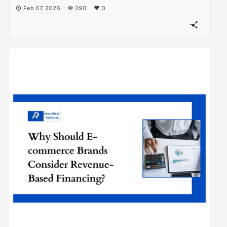
Feb 07, 2026
290
0