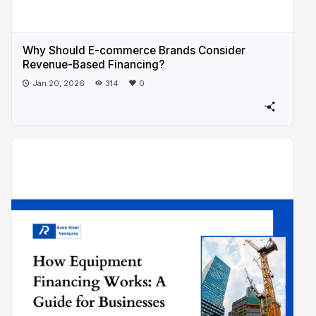
Why Should E-commerce Brands Consider
Revenue-Based Financing?
Jan 20, 2026
314
0